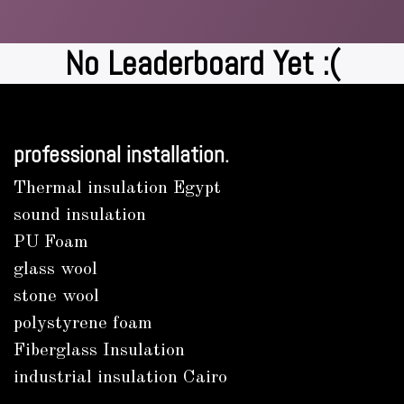
No Leaderboard Yet :(
professional installation.
Thermal insulation Egypt
sound insulation
PU Foam
glass wool
stone wool
polystyrene foam
Fiberglass Insulation
industrial insulation Cairo