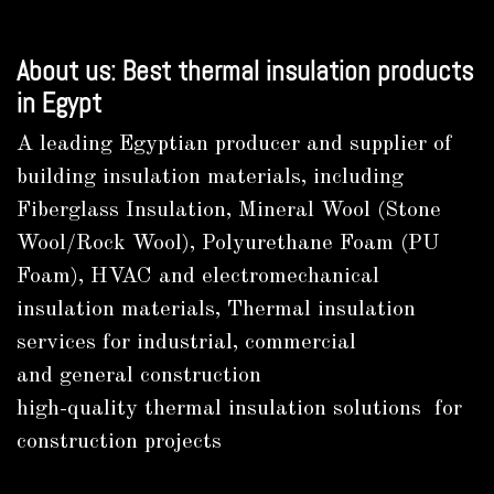
About us: Best thermal insulation products
in Egypt
A leading Egyptian producer and supplier of
building insulation materials, including
Fiberglass Insulation, Mineral Wool (Stone
Wool/Rock Wool), Polyurethane Foam (PU
Foam), HVAC and electromechanical
insulation materials, Thermal insulation
services for industrial, commercial
and general construction
high-quality thermal insulation solutions for
construction projects