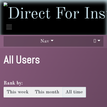
Skip to Content
Nav
All Users
Rank by:
This week
This month
All time