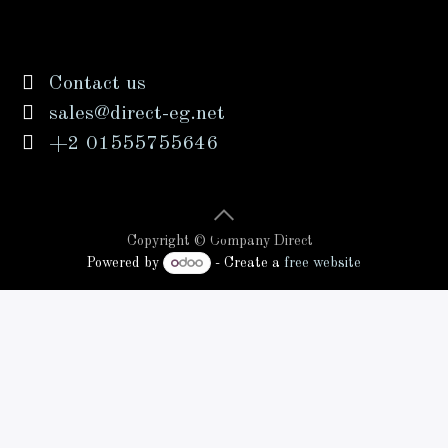
Contact us
sales@direct-eg.net
+2 01555755646
Copyright © Company Direct
Powered by
- Create a
free website